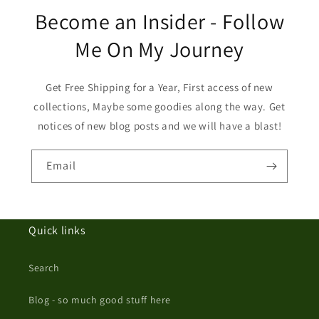
Become an Insider - Follow
Me On My Journey
Get Free Shipping for a Year, First access of new
collections, Maybe some goodies along the way. Get
notices of new blog posts and we will have a blast!
Email
Quick links
Search
Blog - so much good stuff here