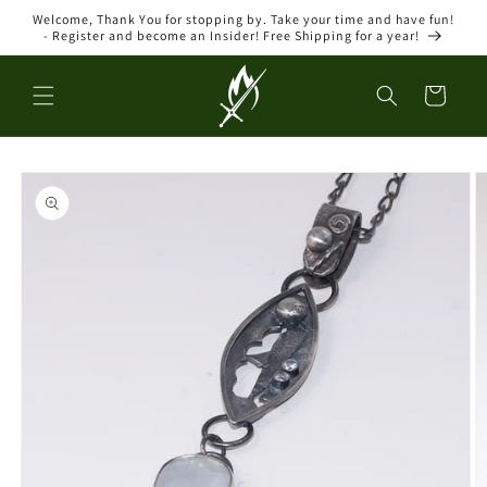
Skip to
Welcome, Thank You for stopping by. Take your time and have fun!
content
- Register and become an Insider! Free Shipping for a year!
Cart
Skip to
product
information