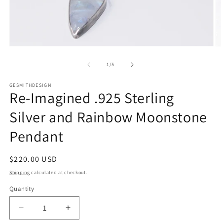
Open
O
media
m
1
2
of
1
/
5
in
in
modal
m
GESMITHDESIGN
Re-Imagined .925 Sterling
Silver and Rainbow Moonstone
Pendant
Regular
$220.00 USD
price
Shipping
calculated at checkout.
Quantity
Quantity
Decrease
Increase