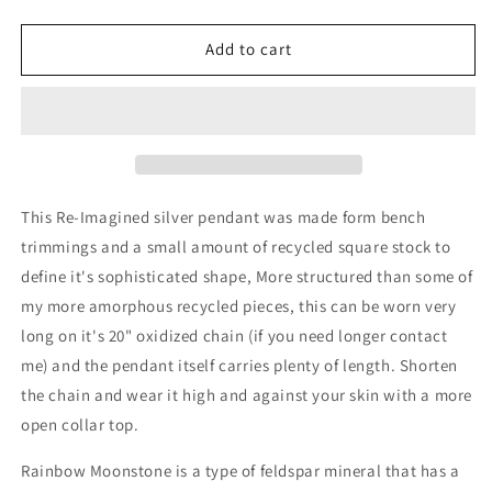
quantity
quantity
for
for
Re-
Re-
Add to cart
Imagined
Imagined
.925
.925
Sterling
Sterling
Silver
Silver
and
and
Rainbow
Rainbow
Moonstone
Moonstone
This Re-Imagined silver pendant was made form bench
Pendant
Pendant
trimmings and a small amount of recycled square stock to
define it's sophisticated shape, More structured than some of
my more amorphous recycled pieces, this can be worn very
long on it's 20" oxidized chain (if you need longer contact
me) and the pendant itself carries plenty of length. Shorten
the chain and wear it high and against your skin with a more
open collar top.
Rainbow Moonstone is a type of feldspar mineral that has a