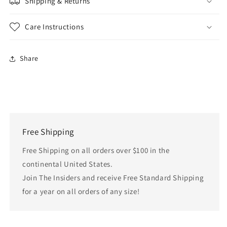
Shipping & Returns
Care Instructions
Share
Free Shipping
Free Shipping on all orders over $100 in the
continental United States.
Join The Insiders and receive Free Standard Shipping
for a year on all orders of any size!