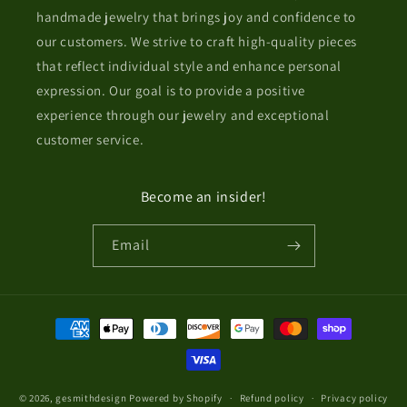
handmade jewelry that brings joy and confidence to
our customers. We strive to craft high-quality pieces
that reflect individual style and enhance personal
expression. Our goal is to provide a positive
experience through our jewelry and exceptional
customer service.
Become an insider!
Email
Payment
methods
© 2026,
gesmithdesign
Powered by Shopify
Refund policy
Privacy policy