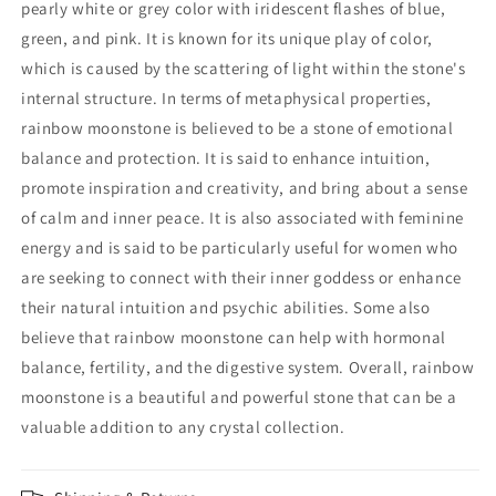
pearly white or grey color with iridescent flashes of blue,
green, and pink. It is known for its unique play of color,
which is caused by the scattering of light within the stone's
internal structure. In terms of metaphysical properties,
rainbow moonstone is believed to be a stone of emotional
balance and protection. It is said to enhance intuition,
promote inspiration and creativity, and bring about a sense
of calm and inner peace. It is also associated with feminine
energy and is said to be particularly useful for women who
are seeking to connect with their inner goddess or enhance
their natural intuition and psychic abilities. Some also
believe that rainbow moonstone can help with hormonal
balance, fertility, and the digestive system. Overall, rainbow
moonstone is a beautiful and powerful stone that can be a
valuable addition to any crystal collection.