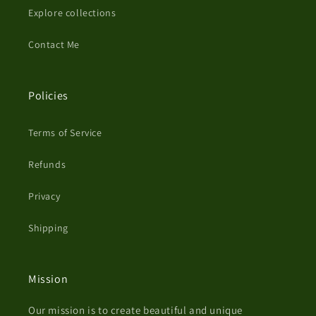
Explore collections
Contact Me
Policies
Terms of Service
Refunds
Privacy
Shipping
Mission
Our mission is to create beautiful and unique